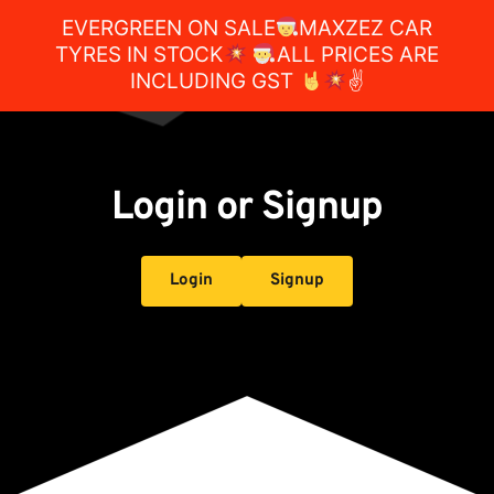
EVERGREEN ON SALE
MAXZEZ CAR
TYRES IN STOCK
ALL PRICES ARE
INCLUDING GST
✌
Login or Signup
Login
Signup