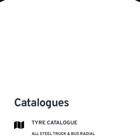
Catalogues 
TYRE CATALOGUE
ALL STEEL TRUCK & BUS RADIAL