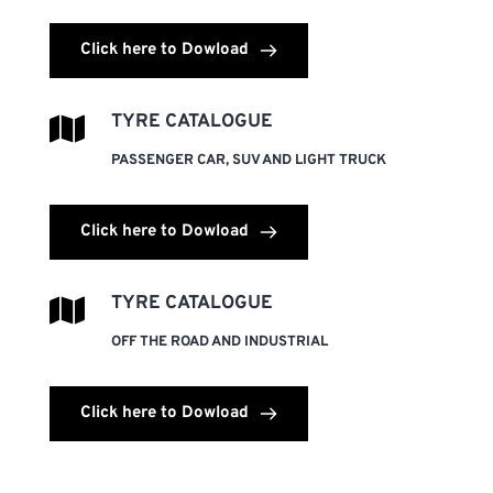
Click here to Dowload
TYRE CATALOGUE
PASSENGER CAR, SUV AND LIGHT TRUCK
Click here to Dowload
TYRE CATALOGUE
OFF THE ROAD AND INDUSTRIAL
Click here to Dowload