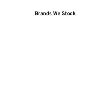
Brands We Stock