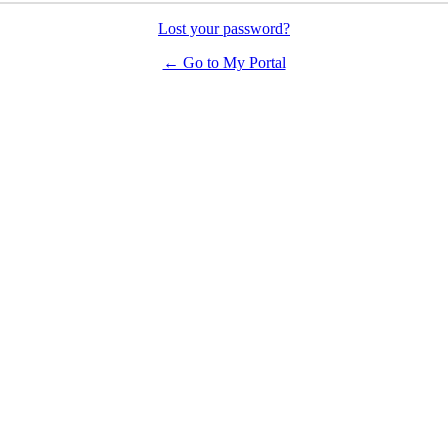
Lost your password?
← Go to My Portal