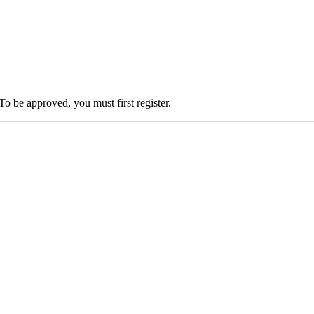
To be approved, you must first register.