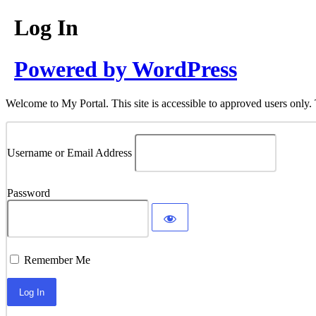
Log In
Powered by WordPress
Welcome to My Portal. This site is accessible to approved users only. 
Username or Email Address
Password
Remember Me